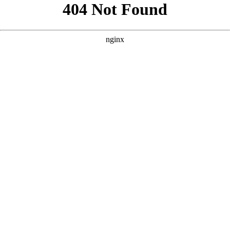
```html
```